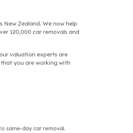
oss New Zealand. We now help
over 120,000 car removals and
our valuation experts are
 that you are working with
 to same-day car removal.