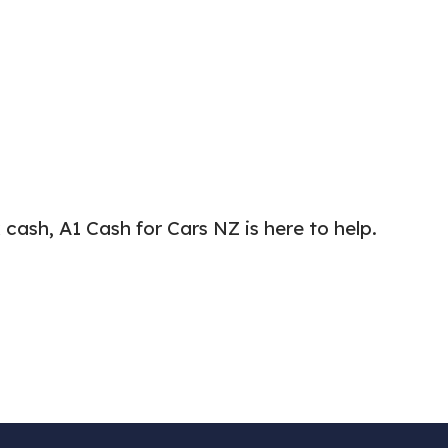
cash, A1 Cash for Cars NZ is here to help.