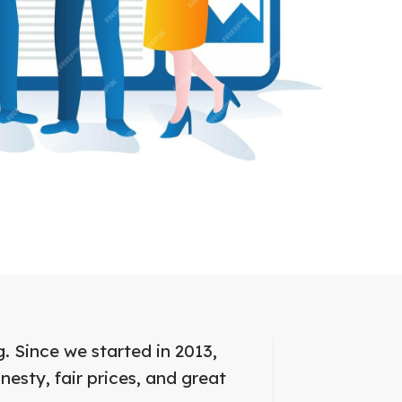
. Since we started in 2013,
nesty, fair prices, and great