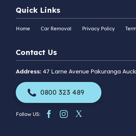
Quick Links
Home
Car Removal
Privacy Policy
Term
Contact Us
Address:
47 Larne Avenue Pakuranga Auck
0800 323 489
Follow US: