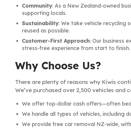
Community
: As a New Zealand-owned busi
supporting locals.
Sustainability
: We take vehicle recycling 
reused as possible.
Customer-First Approach
: Our business e
stress-free experience from start to finish.
Why Choose Us?
There are plenty of reasons why Kiwis conti
We’ve purchased over 2,500 vehicles and c
We offer top-dollar cash offers—often bea
We handle all types of vehicles, including
We provide free car removal NZ-wide, with