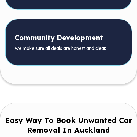
Community Development
We make sure all deals are honest and clear.
Easy Way To Book Unwanted Car
Removal In Auckland