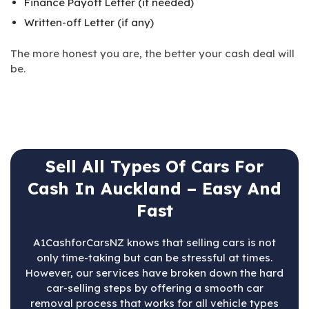
Finance Payoff Letter (if needed)
Written-off Letter (if any)
The more honest you are, the better your cash deal will
be.
Sell All Types Of Cars For
Cash In Auckland – Easy And
Fast
A1CashforCarsNZ knows that selling cars is not
only time-taking but can be stressful at times.
However, our services have broken down the hard
car-selling steps by offering a smooth car
removal process that works for all vehicle types