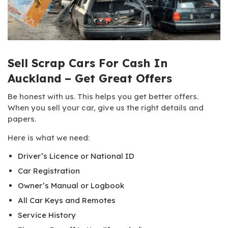
Sell Scrap Cars For Cash In
Auckland – Get Great Offers
Be honest with us. This helps you get better offers.
When you sell your car, give us the right details and
papers.
Here is what we need:
Driver’s Licence or National ID
Car Registration
Owner’s Manual or Logbook
All Car Keys and Remotes
Service History