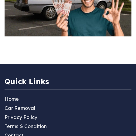
Quick Links
Home
Car Removal
Privacy Policy
Terms & Condition
Contact