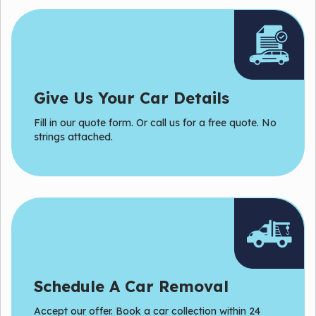
Give Us Your Car Details
Fill in our quote form. Or
call
us for a free quote. No
strings attached.
Schedule A Car Removal
Accept our offer. Book a car collection within 24