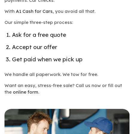
payments. Car checks.
With
A1 Cash for Cars
, you avoid all that.
Our simple three-step process:
Ask for a free quote
Accept our offer
Get paid when we pick up
We handle all paperwork. We tow for free.
Want an easy, stress-free sale? Call us now or fill out
the
online form
.