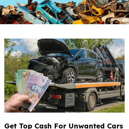
Get Top Cash For Unwanted Cars