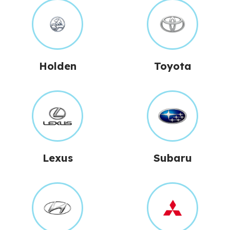
Holden
Toyota
Lexus
Subaru