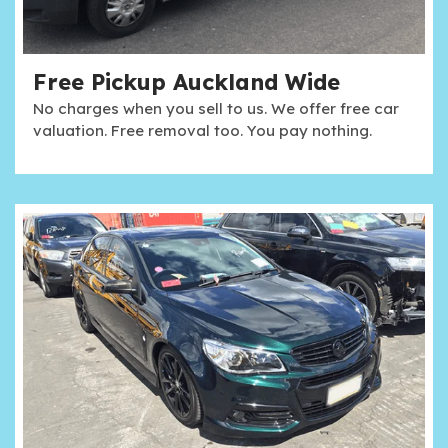
Free Pickup Auckland Wide
No charges when you sell to us. We offer free car
valuation. Free removal too. You pay nothing.