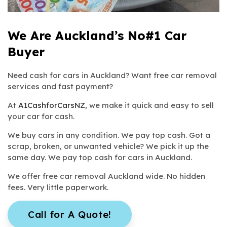
We Are Auckland’s No#1 Car
Buyer
Need cash for cars in Auckland? Want free car removal
services and fast payment?
At
A1CashforCarsNZ
, we make it quick and easy to sell
your car for cash.
We buy cars in any condition. We pay top cash. Got a
scrap, broken, or unwanted vehicle? We pick it up the
same day. We pay top cash for cars in Auckland.
We offer free car removal Auckland wide. No hidden
fees. Very little paperwork.
Call for A Quote!