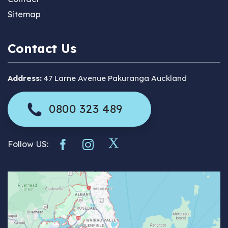
Sitemap
Contact Us
Address:
47 Larne Avenue Pakuranga Auckland
0800 323 489
Follow US: