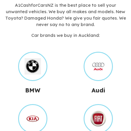
A1CashforCarsNZ is the best place to sell your
unwanted vehicles. We buy all makes and models. New
Toyota? Damaged Honda? We give you fair quotes. We
never say no to any brand.
Car brands we buy in Auckland:
BMW
Audi