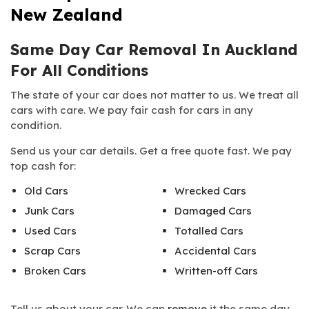
New Zealand
Same Day Car Removal In Auckland
For All Conditions
The state of your car does not matter to us. We treat all
cars with care. We pay fair cash for cars in any
condition.
Send us your car details. Get a free quote fast. We pay
top cash for:
Old Cars
Wrecked Cars
Junk Cars
Damaged Cars
Used Cars
Totalled Cars
Scrap Cars
Accidental Cars
Broken Cars
Written-off Cars
Tell us about your car. We can
remove
it the same day.