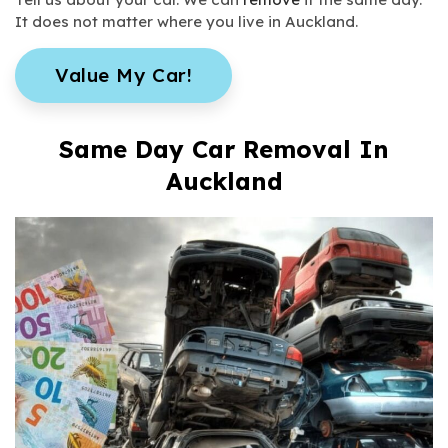
It does not matter where you live in Auckland.
Value My Car!
Same Day Car Removal In
Auckland