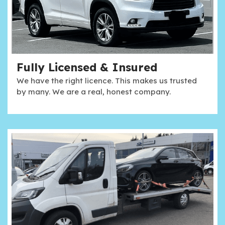
Fully Licensed & Insured
We have the right licence. This makes us trusted
by many. We are a real, honest company.