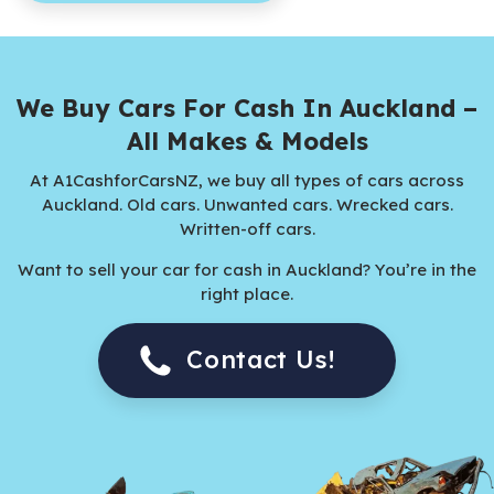
We Buy Cars For Cash In Auckland –
All Makes & Models
At A1CashforCarsNZ, we buy all types of cars across
Auckland. Old cars. Unwanted cars. Wrecked cars.
Written-off cars.
Want to sell your car for cash in Auckland? You’re in the
right place.
Contact Us!