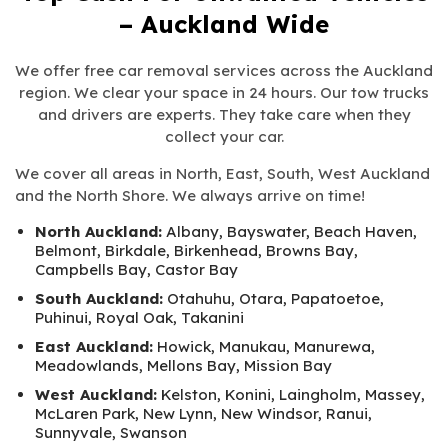
– Auckland Wide
We offer free car removal services across the Auckland
region. We clear your space in 24 hours. Our tow trucks
and drivers are experts. They take care when they
collect your car.
We cover all areas in North, East, South, West Auckland
and the North Shore. We always arrive on time!
North Auckland:
Albany, Bayswater, Beach Haven,
Belmont, Birkdale, Birkenhead, Browns Bay,
Campbells Bay, Castor Bay
South Auckland:
Otahuhu, Otara, Papatoetoe,
Puhinui, Royal Oak, Takanini
East Auckland:
Howick, Manukau, Manurewa,
Meadowlands, Mellons Bay, Mission Bay
West Auckland:
Kelston, Konini, Laingholm, Massey,
McLaren Park, New Lynn, New Windsor, Ranui,
Sunnyvale, Swanson