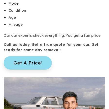
Model
Condition
Age
Mileage
Our car experts check everything. You get a fair price.
Call us today. Get a true quote for your car. Get
ready for same day removal!
Get A Price!