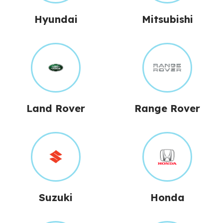
Hyundai
Mitsubishi
Land Rover
Range Rover
Suzuki
Honda