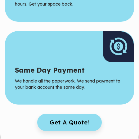
hours. Get your space back.
Same Day Payment
We handle all the paperwork. We send payment to
your bank account the same day.
Get A Quote!