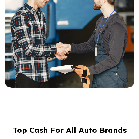
Top Cash For All Auto Brands