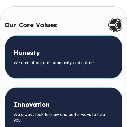
Our Core Values
Honesty
We care about our community and nature.
Innovation
We always look for new and better ways to help
you.