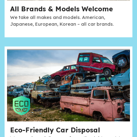
All Brands & Models Welcome
We take all makes and models. American,
Japanese, European, Korean – all car brands.
Eco-Friendly Car Disposal