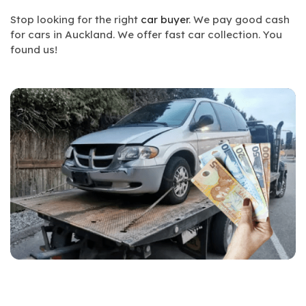
Stop looking for the right
car buyer
. We pay good cash
for cars in Auckland. We offer fast car collection. You
found us!