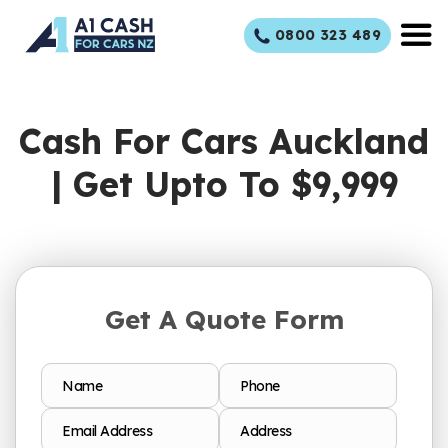
Skip
0800 323 489
to
content
Cash For Cars Auckland
| Get Upto To $9,999
Get A Quote Form