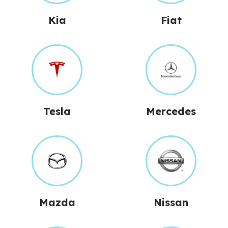
Kia
Fiat
Tesla
Mercedes
Mazda
Nissan