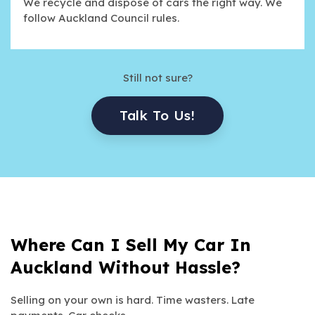
We recycle and dispose of cars the right way. We
follow Auckland Council rules.
Still not sure?
Talk To Us!
Where Can I Sell My Car In
Auckland Without Hassle?
Selling on your own is hard. Time wasters. Late