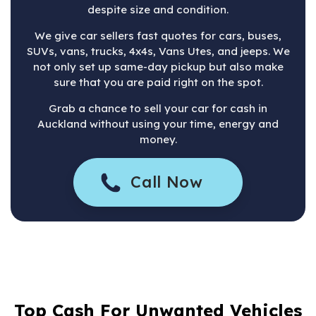
despite size and condition.
We give car sellers fast quotes for cars, buses,
SUVs, vans, trucks, 4x4s, Vans Utes, and jeeps. We
not only set up same-day pickup but also make
sure that you are paid right on the spot.
Grab a chance to sell your car for cash in
Auckland without using your time, energy and
money.
Call Now
Top Cash For Unwanted Vehicles