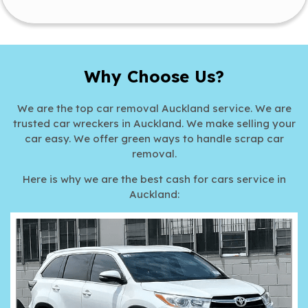
Why Choose Us?
We are the top car removal Auckland service. We are
trusted car wreckers in Auckland. We make selling your
car easy. We offer green ways to handle scrap car
removal.
Here is why we are the best cash for cars service in
Auckland: