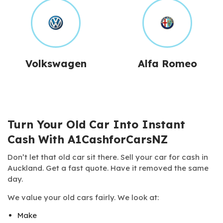
Volkswagen
Alfa Romeo
Turn Your Old Car Into Instant
Cash With A1CashforCarsNZ
Don’t let that old car sit there. Sell your car for cash in
Auckland. Get a fast quote. Have it removed the same
day.
We value your old cars fairly. We look at:
Make