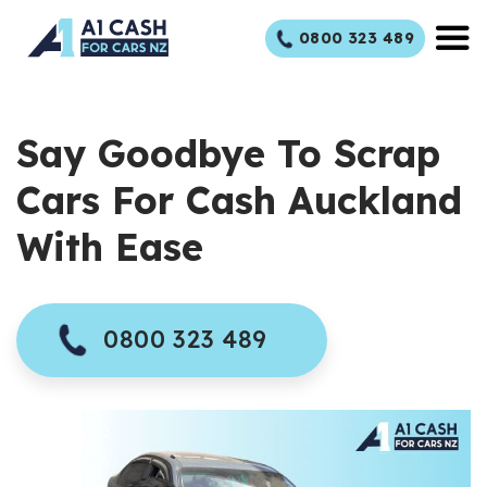
Skip
0800 323 489
to
content
Say Goodbye To Scrap
Cars For Cash Auckland
With Ease
0800 323 489