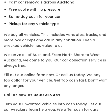
Fast car removals across Auckland
Free quote with no pressure
Same-day cash for your car
Pickup for any vehicle type
We buy all vehicles. This includes vans utes, trucks, and
more. We accept any car in any condition. Even a
wrecked vehicle has value to us.
We serve all of Auckland. From North Shore to West
Auckland, we come to you. Our car collection service is
always free.
Fill out our online form now. Or call us today. We pay
top dollar for your vehicle. Get top cash fast. Don’t wait
any longer.
Call us now at
0800 323 489
Turn your unwanted vehicles into cash today. Let our
car wreckers team help you. We offer cash for cars