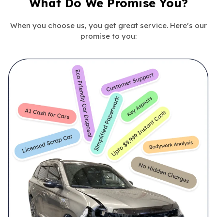
What Do We Promise You?
When you choose us, you get great service. Here’s our
promise to you: