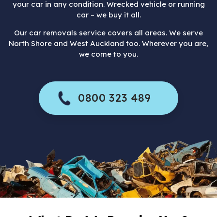
your car in any condition. Wrecked vehicle or running
car – we buy it all.
Our car removals service covers all areas. We serve
North Shore and West Auckland too. Wherever you are,
we come to you.
0800 323 489