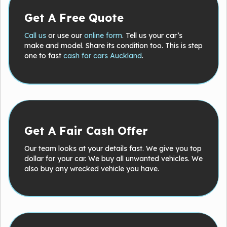
Get A Free Quote
Call us
or use our
online form
. Tell us your car’s
make and model. Share its condition too. This is step
one to fast
cash for cars Auckland
.
Get A Fair Cash Offer
Our team looks at your details fast. We give you top
dollar for your car. We buy all unwanted vehicles. We
also buy any wrecked vehicle you have.