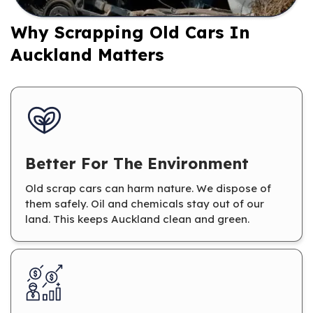
Why Scrapping Old Cars In
Auckland Matters
Better For The Environment
Old scrap cars can harm nature. We dispose of
them safely. Oil and chemicals stay out of our
land. This keeps Auckland clean and green.