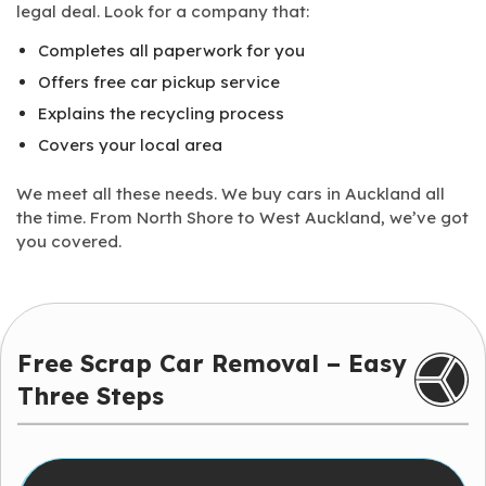
legal deal. Look for a company that:
Completes all paperwork for you
Offers free car pickup service
Explains the recycling process
Covers your local area
We meet all these needs. We buy cars in Auckland all
the time. From North Shore to West Auckland, we’ve got
you covered.
Free Scrap Car Removal – Easy
Three Steps