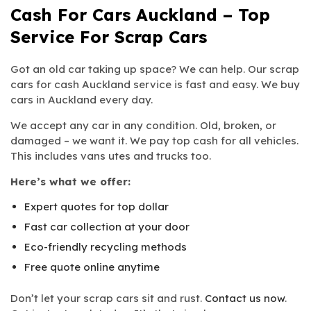
Cash For Cars Auckland – Top
Service For Scrap Cars
Got an old car taking up space? We can help. Our scrap
cars for cash Auckland service is fast and easy. We buy
cars in Auckland every day.
We accept any car in any condition. Old, broken, or
damaged – we want it. We pay top cash for all vehicles.
This includes vans utes and trucks too.
Here’s what we offer:
Expert quotes for top dollar
Fast car collection at your door
Eco-friendly recycling methods
Free quote online anytime
Don’t let your scrap cars sit and rust.
Contact us now
.