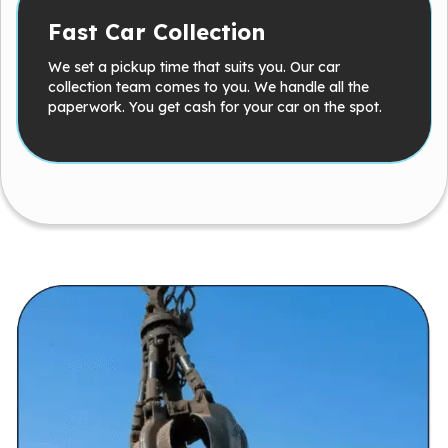
Fast Car Collection
We set a pickup time that suits you. Our car
collection team comes to you. We handle all the
paperwork. You get cash for your car on the spot.