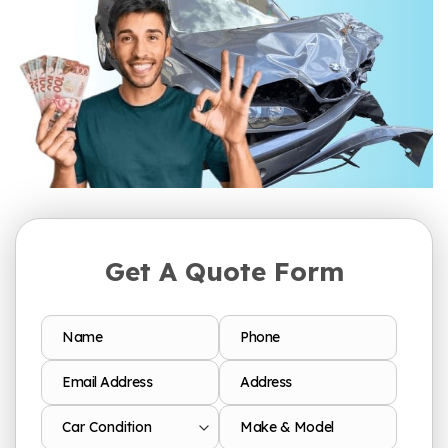
Get A Quote Form