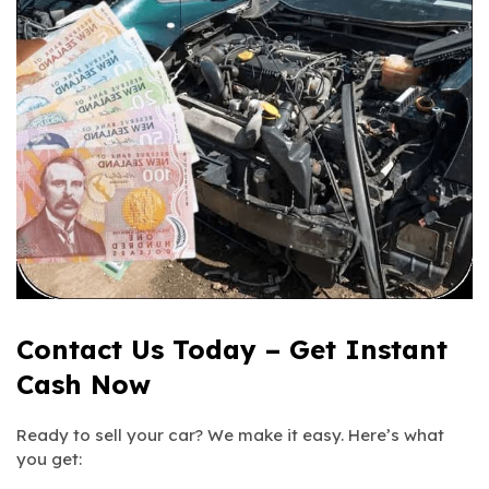
Contact Us Today – Get Instant
Cash Now
Ready to sell your car? We make it easy. Here’s what
you get: