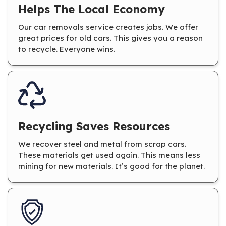
Helps The Local Economy
Our car removals service creates jobs. We offer
great prices for old cars. This gives you a reason
to recycle. Everyone wins.
Recycling Saves Resources
We recover steel and metal from scrap cars.
These materials get used again. This means less
mining for new materials. It’s good for the planet.