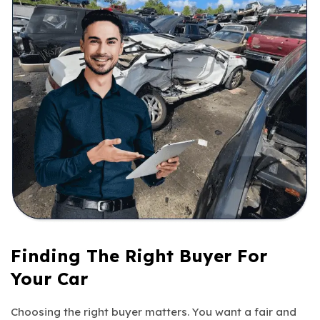
Finding The Right Buyer For
Your Car
Choosing the right buyer matters. You want a fair and