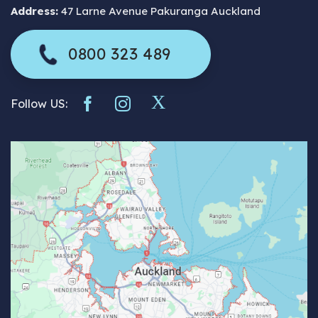
Address:
47 Larne Avenue Pakuranga Auckland
0800 323 489
Follow US: