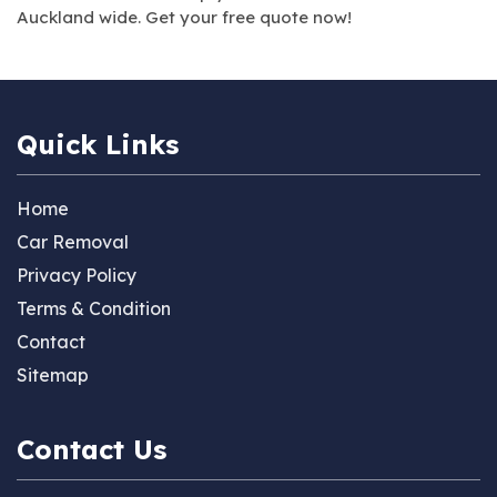
Auckland wide. Get your free quote now!
Quick Links
Home
Car Removal
Privacy Policy
Terms & Condition
Contact
Sitemap
Contact Us