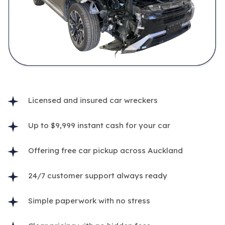
Licensed and insured car wreckers
Up to $9,999 instant cash for your car
Offering free car pickup across Auckland
24/7 customer support always ready
Simple paperwork with no stress