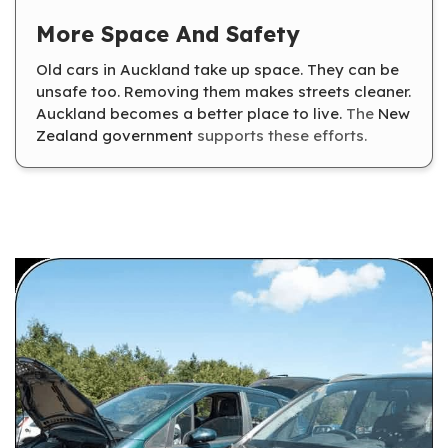
More Space And Safety
Old cars in Auckland take up space. They can be
unsafe too. Removing them makes streets cleaner.
Auckland becomes a better place to live.
The
New
Zealand government
supports these efforts.