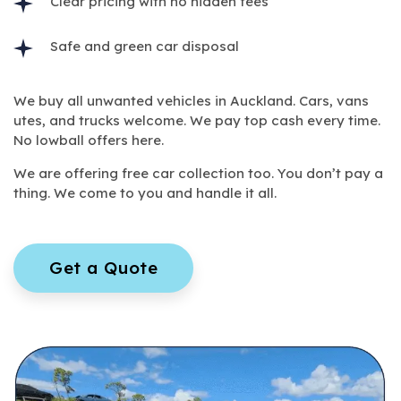
Clear pricing with no hidden fees
Safe and green car disposal
We buy all unwanted vehicles in Auckland. Cars, vans
utes, and trucks welcome. We pay top cash every time.
No lowball offers here.
We are offering free car collection too. You don’t pay a
thing. We come to you and handle it all.
Get a Quote