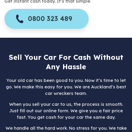
Get instant cash today. It’s that simple.
0800 323 489
Sell Your Car For Cash Without
Any Hassle
Your old car has been good to you. Now it’s time to let
go. We make this easy for you. We are Auckland’s best
car wreckers team.
When you sell your car to us, the process is smooth.
Just fill out our online form. We give you a fair price
fast. You get cash for your car the same day.
We handle all the hard work. No stress for you. We take